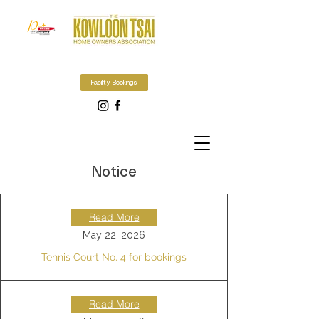
Facility Bookings
Notice
Read More
May 22, 2026
Tennis Court No. 4 for bookings
Read More