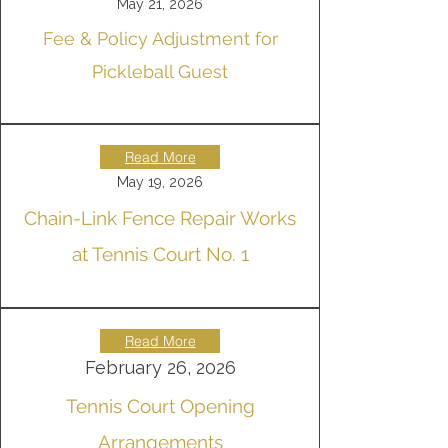
May 21, 2026
Fee & Policy Adjustment for
Pickleball Guest
Read More
May 19, 2026
Chain-Link Fence Repair Works
at Tennis Court No. 1
Read More
February 26, 2026
Tennis Court Opening
Arrangements