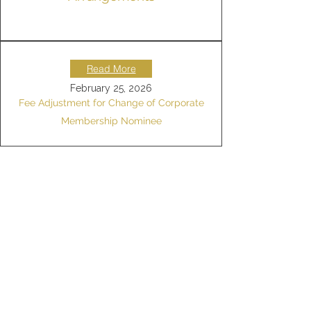
Read More
February 25, 2026
Fee Adjustment for Change of Corporate
Membership Nominee
Read More
February 13, 2026
Bank Transfer Payment Guidelines
Read More
May 7, 2025
Guest Tennis Court
Usage Arrangement