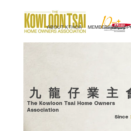
ABOUT KTHOA
MEMBERSHIP
SP
​九龍仔業主
The Kowloon Tsai Home Owners
Association
Since