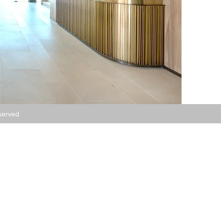
served