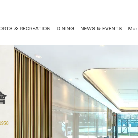
ORTS & RECREATION
DINING
NEWS & EVENTS
Mor
會
1958