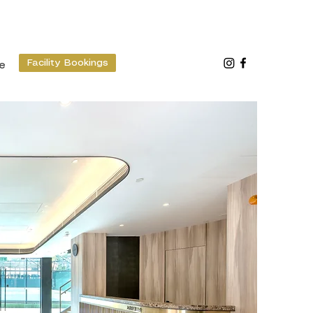
Facility Bookings
e