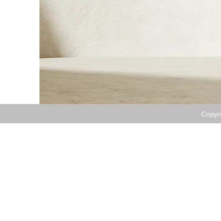
​Copyr