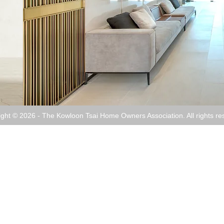
ight © 2026 - The Kowloon Tsai Home Owners Association. All rights re