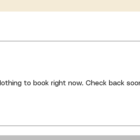
othing to book right now. Check back soo