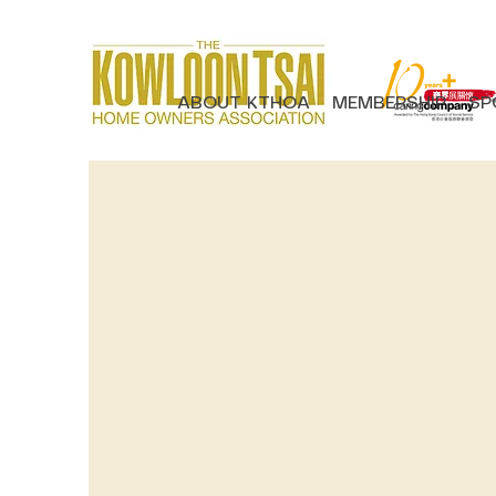
ABOUT KTHOA
MEMBERSHIP
SP