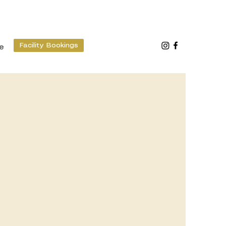
Facility Bookings
e