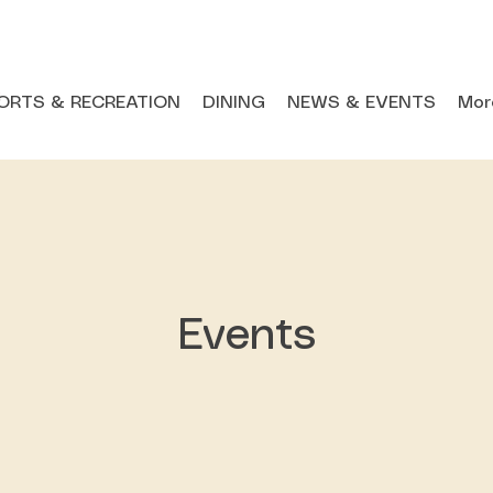
ORTS & RECREATION
DINING
NEWS & EVENTS
Mor
Events